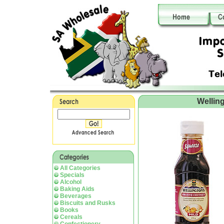
Wellin
All Categories
Specials
Alcohol
Baking Aids
Beverages
Biscuits and Rusks
Books
Cereals