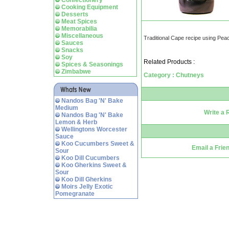
Confectionery
Cooking Equipment
Desserts
Meat Spices
Memorabilia
Miscellaneous
Traditional Cape recipe using Pea
Sauces
Snacks
Soy
Related Products :
Spices & Seasonings
Zimbabwe
Category : Chutneys
Nandos Bag 'N' Bake
Medium
Write a 
Nandos Bag 'N' Bake
Lemon & Herb
Wellingtons Worcester
Sauce
Koo Cucumbers Sweet &
Email a Frie
Sour
Koo Dill Cucumbers
Koo Gherkins Sweet &
Sour
Koo Dill Gherkins
Moirs Jelly Exotic
Pomegranate