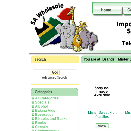
You are at:
Brands
Mister 
>
All Categories
Specials
Alcohol
Baking Aids
Mister Sweet Fruit
Mis
Beverages
Pastilles
Biscuits and Rusks
Books
Cereals