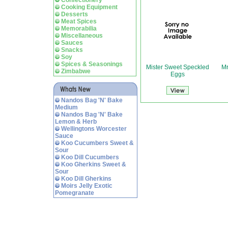
Confectionery
Cooking Equipment
Desserts
Meat Spices
Memorabilia
Miscellaneous
Sauces
Snacks
Soy
Spices & Seasonings
Mister Sweet Speckled
Mr
Zimbabwe
Eggs
Nandos Bag 'N' Bake
Medium
Nandos Bag 'N' Bake
Lemon & Herb
Wellingtons Worcester
Sauce
Koo Cucumbers Sweet &
Sour
Koo Dill Cucumbers
Koo Gherkins Sweet &
Sour
Koo Dill Gherkins
Moirs Jelly Exotic
Pomegranate