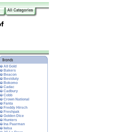
All Gold
Bakers
Beacon
Bestduty
Bokomo
Cadac
Cadbury
Cobb
Crown National
Fanta
Freddy Hirsch
Freshpak
Golden Dice
Hunters
Ina Paarman
Iwisa