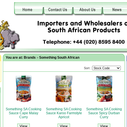
You are at:
Brands
Something South African
>
Sort :
Something SA Cooking
Something SA Cooking
Something SA Cooking
Sauce Cape Malay
Sauce Karoo Farmstyle
Sauce Spicy Durban
Curry
Apricot
Curry