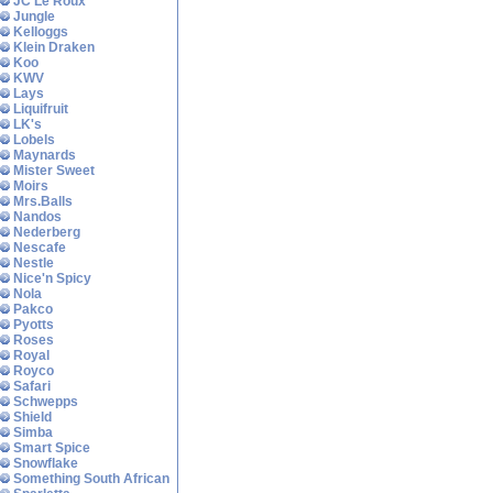
JC Le Roux
Jungle
Kelloggs
Klein Draken
Koo
KWV
Lays
Liquifruit
LK's
Lobels
Maynards
Mister Sweet
Moirs
Mrs.Balls
Nandos
Nederberg
Nescafe
Nestle
Nice'n Spicy
Nola
Pakco
Pyotts
Roses
Royal
Royco
Safari
Schwepps
Shield
Simba
Smart Spice
Snowflake
Something South African