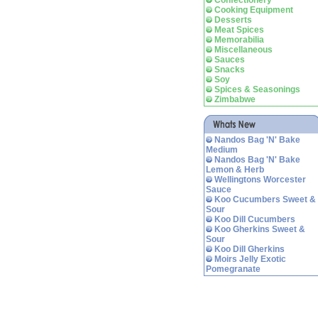
Confectionery
Cooking Equipment
Desserts
Meat Spices
Memorabilia
Miscellaneous
Sauces
Snacks
Soy
Spices & Seasonings
Zimbabwe
Nandos Bag 'N' Bake
Medium
Nandos Bag 'N' Bake
Lemon & Herb
Wellingtons Worcester
Sauce
Koo Cucumbers Sweet &
Sour
Koo Dill Cucumbers
Koo Gherkins Sweet &
Sour
Koo Dill Gherkins
Moirs Jelly Exotic
Pomegranate