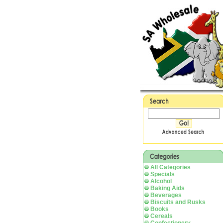
All Categories
Specials
Alcohol
Baking Aids
Beverages
Biscuits and Rusks
Books
Cereals