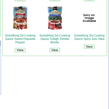
Something SA Cooking
Something SA Cooking
Something SA Cooking
Sauce Sweet Piquante
Sauce Tulbgh Tomato
Sauce Spicy Zulu Stew
Pepper
Bredie