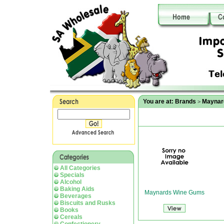
You are at:
Brands
Maynar
>
All Categories
Specials
Alcohol
Baking Aids
Maynards Wine Gums
Beverages
Biscuits and Rusks
Books
Cereals