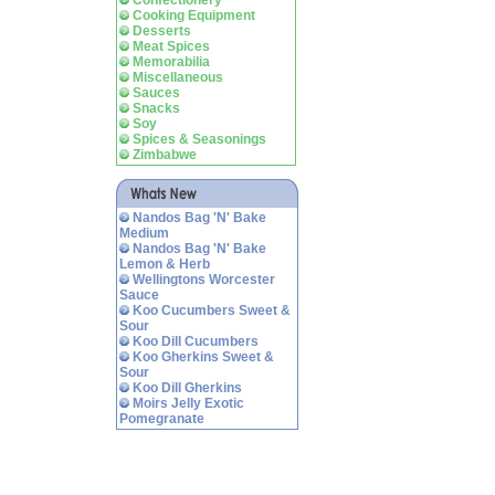
Confectionery
Cooking Equipment
Desserts
Meat Spices
Memorabilia
Miscellaneous
Sauces
Snacks
Soy
Spices & Seasonings
Zimbabwe
Nandos Bag 'N' Bake
Medium
Nandos Bag 'N' Bake
Lemon & Herb
Wellingtons Worcester
Sauce
Koo Cucumbers Sweet &
Sour
Koo Dill Cucumbers
Koo Gherkins Sweet &
Sour
Koo Dill Gherkins
Moirs Jelly Exotic
Pomegranate