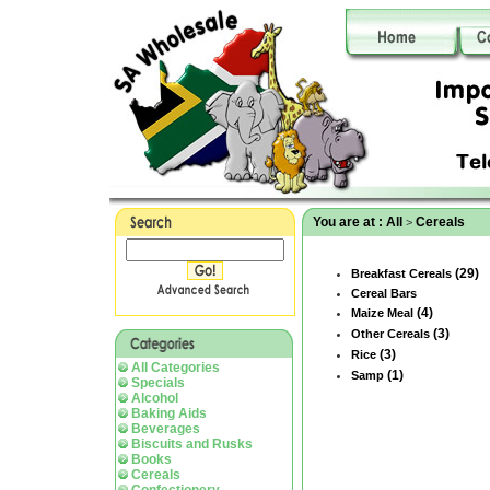
You are at :
All
Cereals
>
(29)
Breakfast Cereals
Cereal Bars
(4)
Maize Meal
(3)
Other Cereals
(3)
Rice
All Categories
(1)
Samp
Specials
Alcohol
Baking Aids
Beverages
Biscuits and Rusks
Books
Cereals