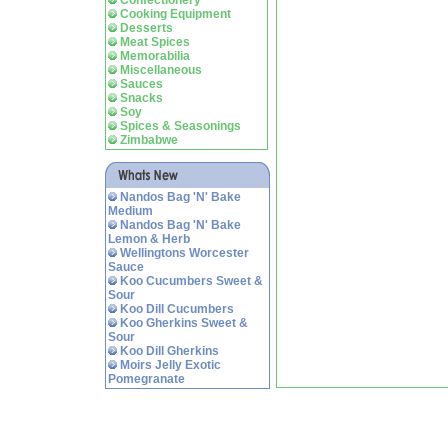
Confectionery
Cooking Equipment
Desserts
Meat Spices
Memorabilia
Miscellaneous
Sauces
Snacks
Soy
Spices & Seasonings
Zimbabwe
Nandos Bag 'N' Bake
Medium
Nandos Bag 'N' Bake
Lemon & Herb
Wellingtons Worcester
Sauce
Koo Cucumbers Sweet &
Sour
Koo Dill Cucumbers
Koo Gherkins Sweet &
Sour
Koo Dill Gherkins
Moirs Jelly Exotic
Pomegranate