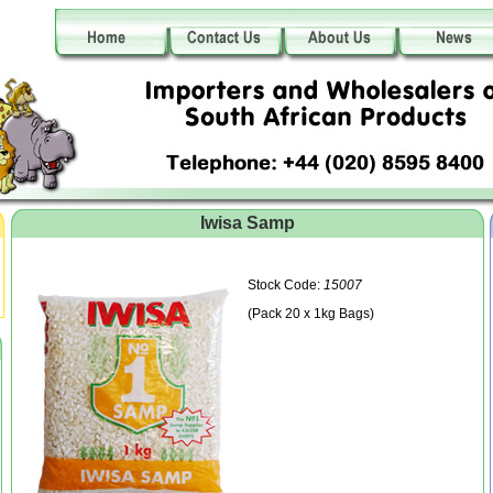
Iwisa Samp
Stock Code:
15007
(Pack 20 x 1kg Bags)