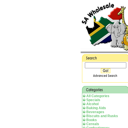
All Categories
Specials
Alcohol
Baking Aids
Beverages
Biscuits and Rusks
Books
Cereals