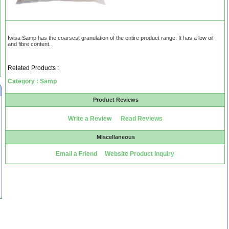
Iwisa Samp has the coarsest granulation of the entire product range. It has a low oil
and fibre content.
Related Products :
Category : Samp
Product Reviews
Write a Review
Read Reviews
Miscellaneous
Email a Friend
Website Product Inquiry