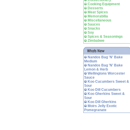
Confectionery
Cooking Equipment
Desserts
Meat Spices
Memorabilia
Miscellaneous
Sauces
Snacks
Soy
Spices & Seasonings
Zimbabwe
Nandos Bag 'N' Bake
Medium
Nandos Bag 'N' Bake
Lemon & Herb
Wellingtons Worcester
Sauce
Koo Cucumbers Sweet &
Sour
Koo Dill Cucumbers
Koo Gherkins Sweet &
Sour
Koo Dill Gherkins
Moirs Jelly Exotic
Pomegranate