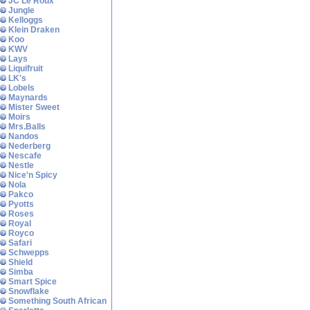
JC Le Roux
Jungle
Kelloggs
Klein Draken
Koo
KWV
Lays
Liquifruit
LK's
Lobels
Maynards
Mister Sweet
Moirs
Mrs.Balls
Nandos
Nederberg
Nescafe
Nestle
Nice'n Spicy
Nola
Pakco
Pyotts
Roses
Royal
Royco
Safari
Schwepps
Shield
Simba
Smart Spice
Snowflake
Something South African