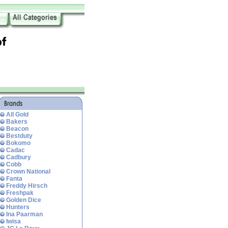
All Gold
Bakers
Beacon
Bestduty
Bokomo
Cadac
Cadbury
Cobb
Crown National
Fanta
Freddy Hirsch
Freshpak
Golden Dice
Hunters
Ina Paarman
Iwisa