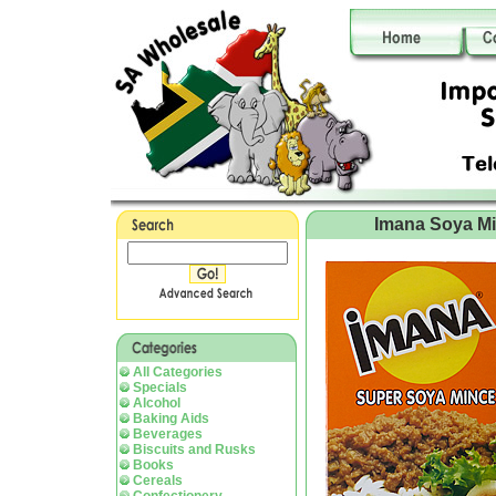
Imana Soya M
All Categories
Specials
Alcohol
Baking Aids
Beverages
Biscuits and Rusks
Books
Cereals