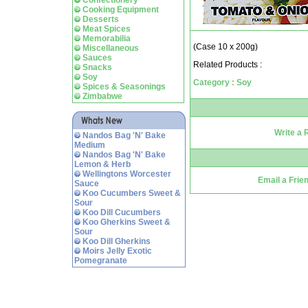
Confectionery
Cooking Equipment
Desserts
Meat Spices
Memorabilia
(Case 10 x 200g)
Miscellaneous
Sauces
Related Products :
Snacks
Soy
Category : Soy
Spices & Seasonings
Zimbabwe
Write a 
Nandos Bag 'N' Bake
Medium
Nandos Bag 'N' Bake
Lemon & Herb
Wellingtons Worcester
Email a Frie
Sauce
Koo Cucumbers Sweet &
Sour
Koo Dill Cucumbers
Koo Gherkins Sweet &
Sour
Koo Dill Gherkins
Moirs Jelly Exotic
Pomegranate