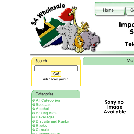
Moi
All Categories
Specials
Alcohol
Baking Aids
Beverages
Biscuits and Rusks
Books
Cereals