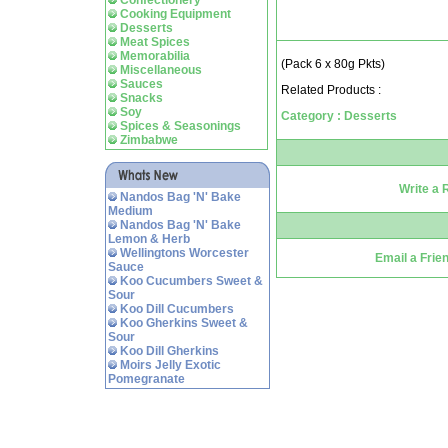
Confectionery
Cooking Equipment
Desserts
Meat Spices
Memorabilia
(Pack 6 x 80g Pkts)
Miscellaneous
Sauces
Related Products :
Snacks
Soy
Category : Desserts
Spices & Seasonings
Zimbabwe
Write a 
Nandos Bag 'N' Bake
Medium
Nandos Bag 'N' Bake
Lemon & Herb
Wellingtons Worcester
Email a Frie
Sauce
Koo Cucumbers Sweet &
Sour
Koo Dill Cucumbers
Koo Gherkins Sweet &
Sour
Koo Dill Gherkins
Moirs Jelly Exotic
Pomegranate